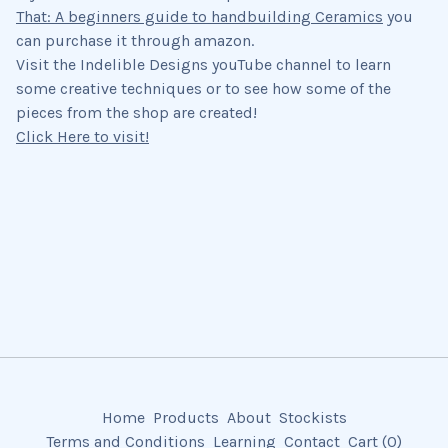
That: A beginners guide to handbuilding Ceramics
you
can purchase it through amazon.
Visit the Indelible Designs youTube channel to learn
some creative techniques or to see how some of the
pieces from the shop are created!
Click Here to visit!
Home
Products
About
Stockists
Terms and Conditions
Learning
Contact
Cart (
0
)