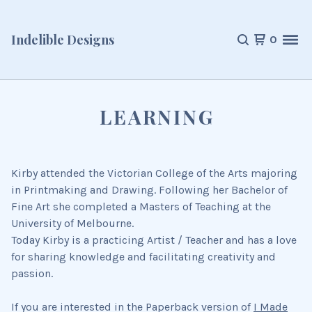
Indelible Designs
0
LEARNING
Kirby attended the Victorian College of the Arts majoring
in Printmaking and Drawing. Following her Bachelor of
Fine Art she completed a Masters of Teaching at the
University of Melbourne.
Today Kirby is a practicing Artist / Teacher and has a love
for sharing knowledge and facilitating creativity and
passion.
If you are interested in the Paperback version of
I Made