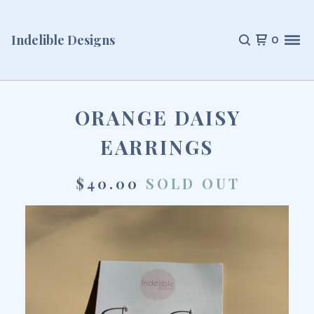
Indelible Designs
0
ORANGE DAISY
EARRINGS
$
40.00
SOLD OUT