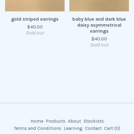
gold striped earrings
baby blue and dark blue
daisy asymmetrical
$
40.00
earrings
Sold out
$
40.00
Sold out
Home
Products
About
Stockists
Terms and Conditions
Learning
Contact
Cart (
0
)