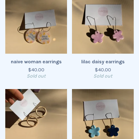
naive woman earrings
lilac daisy earrings
$
40.00
$
40.00
Sold out
Sold out