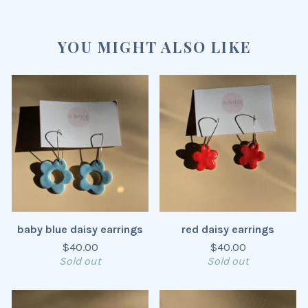
YOU MIGHT ALSO LIKE
baby blue daisy earrings
red daisy earrings
$
40.00
$
40.00
Sold out
Sold out