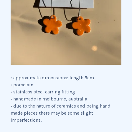
• approximate dimensions: length 5cm
• porcelain
• stainless steel earring fitting
• handmade in melbourne, australia
• due to the nature of ceramics and being hand
made pieces there may be some slight
imperfections.