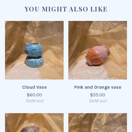
YOU MIGHT ALSO LIKE
Cloud Vase
Pink and Orange vase
$
60.00
$
55.00
Sold out
Sold out