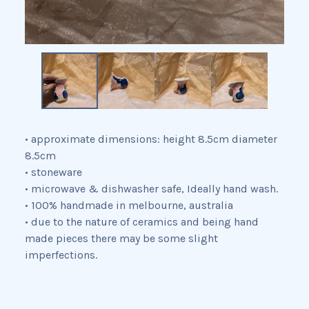
• approximate dimensions: height 8.5cm diameter
8.5cm
• stoneware
• microwave & dishwasher safe, Ideally hand wash.
• 100% handmade in melbourne, australia
• due to the nature of ceramics and being hand
made pieces there may be some slight
imperfections.