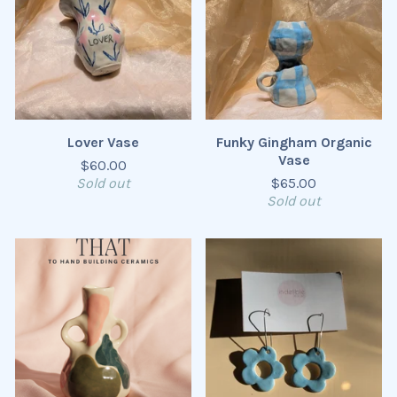
Lover Vase
Funky Gingham Organic
Vase
$
60.00
Sold out
$
65.00
Sold out