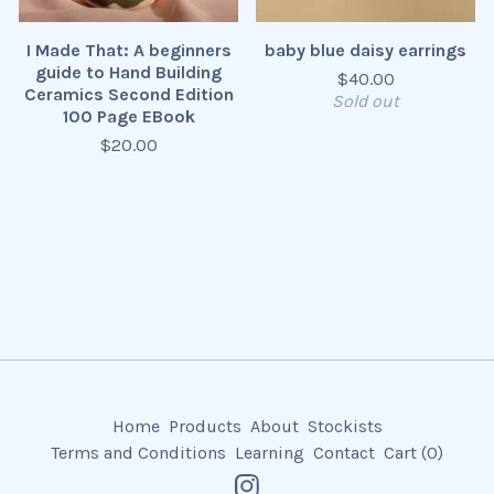
I Made That: A beginners
baby blue daisy earrings
guide to Hand Building
$
40.00
Ceramics Second Edition
Sold out
100 Page EBook
$
20.00
Home
Products
About
Stockists
Terms and Conditions
Learning
Contact
Cart (
0
)