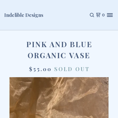
Indelible Designs
0
PINK AND BLUE
ORGANIC VASE
$
55.00
SOLD OUT